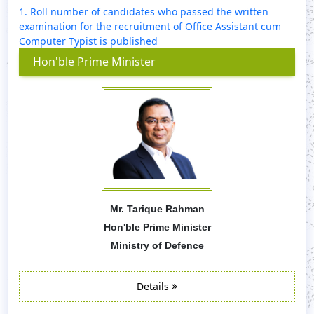
1. Roll number of candidates who passed the written
examination for the recruitment of Office Assistant cum
Computer Typist is published
Hon'ble Prime Minister
Mr. Tarique Rahman
Hon'ble Prime Minister
Ministry of Defence
Details