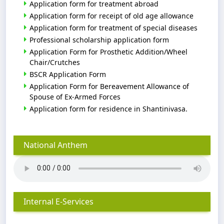
Application form for treatment abroad
Application form for receipt of old age allowance
Application form for treatment of special diseases
Professional scholarship application form
Application Form for Prosthetic Addition/Wheel
Chair/Crutches
BSCR Application Form
Application Form for Bereavement Allowance of
Spouse of Ex-Armed Forces
Application form for residence in Shantinivasa.
National Anthem
Internal E-Services