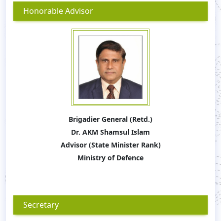
Honorable Advisor
Brigadier General (Retd.)
Dr. AKM Shamsul Islam
Advisor (State Minister Rank)
Ministry of Defence
Secretary