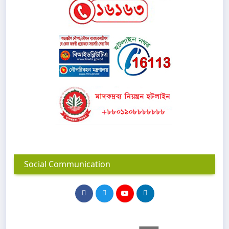
Social Communication