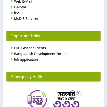
Web E-Mail
E-Nothi
iBAS++
MoD E-Services
Important Links
LDC Passage Events
Bangladesh Development Forum
Job application
Emergency Hotline