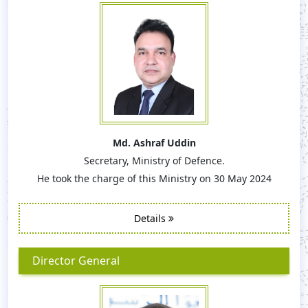
Md. Ashraf Uddin
Secretary, Ministry of Defence.
He took the charge of this Ministry on 30 May 2024
Details
Director General