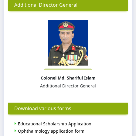
Additional Director General
Colonel Md. Shariful Islam
Additional Director General
Download various forms
Educational Scholarship Application
Ophthalmology application form