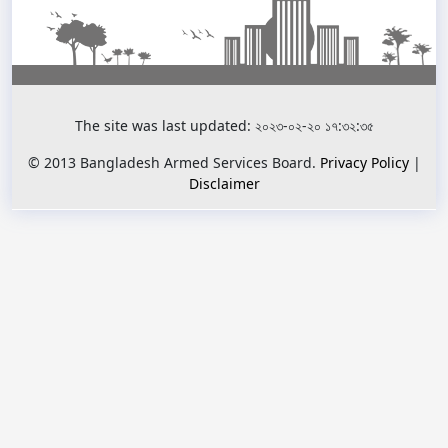
The site was last updated: ২০২৩-০২-২০ ১৭:৩২:৩৫
© 2013 Bangladesh Armed Services Board.
Privacy Policy
|
Disclaimer