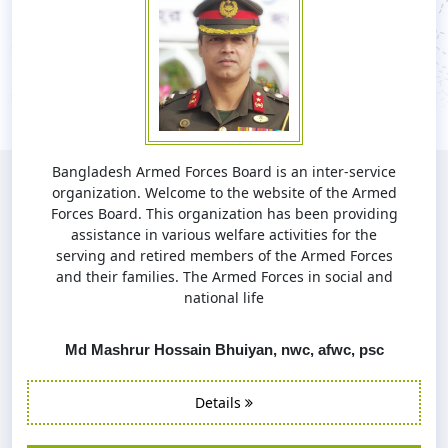
Bangladesh Armed Forces Board is an inter-service
organization. Welcome to the website of the Armed
Forces Board. This organization has been providing
assistance in various welfare activities for the
serving and retired members of the Armed Forces
and their families. The Armed Forces in social and
national life
Md Mashrur Hossain Bhuiyan, nwc, afwc, psc
Details