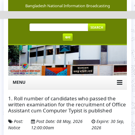
Bangladesh National Information Broadcasting
SEARCH
বাংলা
MENU
1. Roll number of candidates who passed the
written examination for the recruitment of Office
Assistant cum Computer Typist is published
Post:
Post Date: 08 May, 2026
Expire: 30 Sep,
Notice
12:00:00am
2026