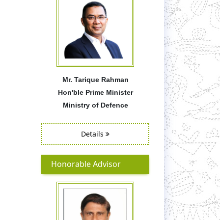
Mr. Tarique Rahman
Hon'ble Prime Minister
Ministry of Defence
Details
Honorable Advisor