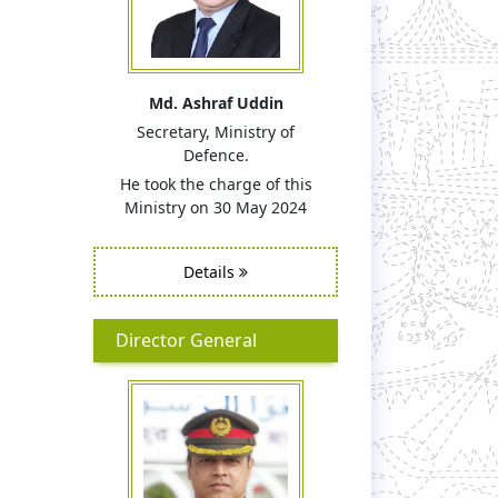
Md. Ashraf Uddin
Secretary, Ministry of
Defence.
He took the charge of this
Ministry on 30 May 2024
Details
Director General