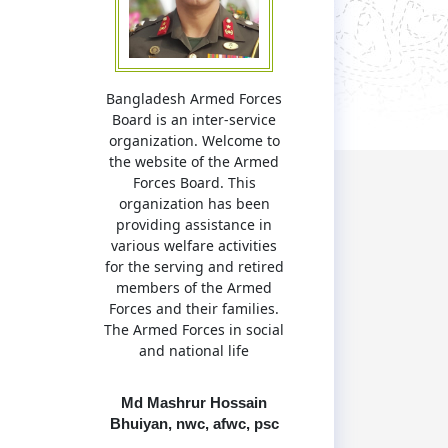
Bangladesh Armed Forces
Board is an inter-service
organization. Welcome to
the website of the Armed
Forces Board. This
organization has been
providing assistance in
various welfare activities
for the serving and retired
members of the Armed
Forces and their families.
The Armed Forces in social
and national life
Md Mashrur Hossain
Bhuiyan, nwc, afwc, psc