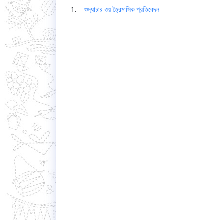
1.
শুদ্ধাচার ৩য় ত্রৈমাসিক প্রতিবেদন