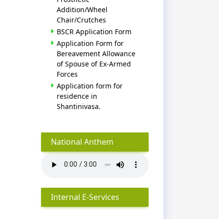
Addition/Wheel
Chair/Crutches
BSCR Application Form
Application Form for
Bereavement Allowance
of Spouse of Ex-Armed
Forces
Application form for
residence in
Shantinivasa.
National Anthem
Internal E-Services