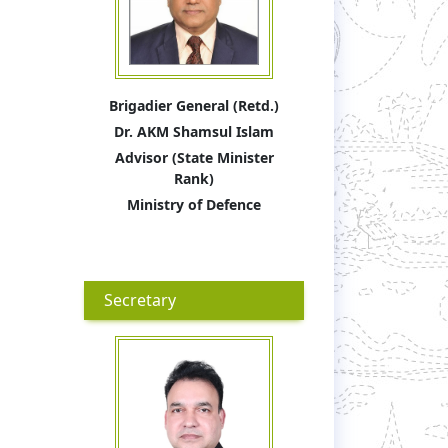
Brigadier General (Retd.)
Dr. AKM Shamsul Islam
Advisor (State Minister
Rank)
Ministry of Defence
Secretary