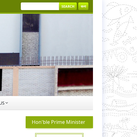
SEARCH
বাংলা
US
Hon'ble Prime Minister