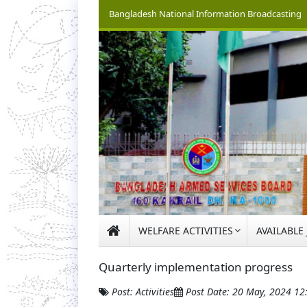
Bangladesh National Information Broadcasting
WELFARE ACTIVITIES
AVAILABLE
Quarterly implementation progress
Post: Activities
Post Date: 20 May, 2024 1