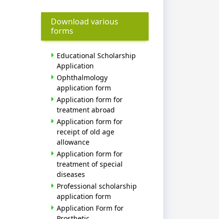
Download various
forms
Educational Scholarship
Application
Ophthalmology
application form
Application form for
treatment abroad
Application form for
receipt of old age
allowance
Application form for
treatment of special
diseases
Professional scholarship
application form
Application Form for
Prosthetic