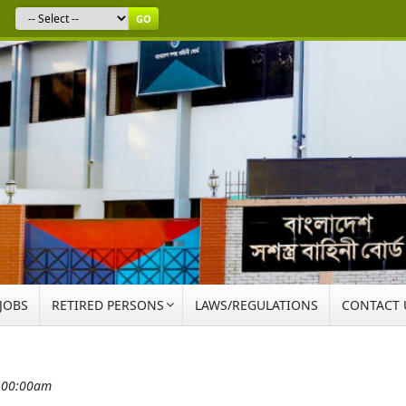
GO
 JOBS
RETIRED PERSONS
LAWS/REGULATIONS
CONTACT 
2:00:00am