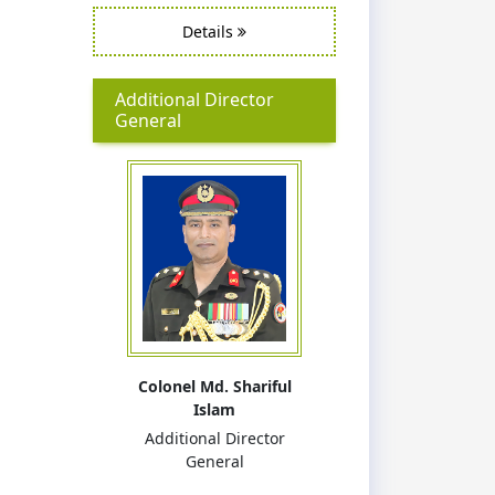
Details
Additional Director
General
Colonel Md. Shariful
Islam
Additional Director
General