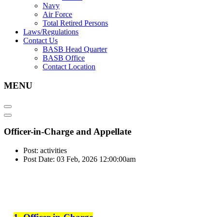
Navy
Air Force
Total Retired Persons
Laws/Regulations
Contact Us
BASB Head Quarter
BASB Office
Contact Location
MENU
Officer-in-Charge and Appellate
Post: activities
Post Date: 03 Feb, 2026 12:00:00am