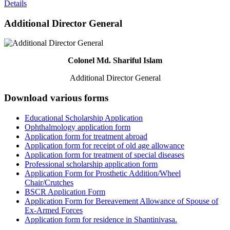
Details
Additional Director General
Colonel Md. Shariful Islam
Additional Director General
Download various forms
Educational Scholarship Application
Ophthalmology application form
Application form for treatment abroad
Application form for receipt of old age allowance
Application form for treatment of special diseases
Professional scholarship application form
Application Form for Prosthetic Addition/Wheel
Chair/Crutches
BSCR Application Form
Application Form for Bereavement Allowance of Spouse of
Ex-Armed Forces
Application form for residence in Shantinivasa.