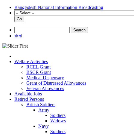
Bangladesh National Information Broadcasting
Go
Search
বাংলা
Welfare Activities
RCEL Grant
BSCR Grant
Medical Dispensary
Grant of Distressed Allowances
Veteran Allowances
Available Jobs
Retired Persons
British Soldiers
Army
Soldiers
Widows
Navy
Soldiers