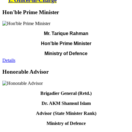
1. Officer-in-Charge
Hon'ble Prime Minister
Mr. Tarique Rahman
Hon'ble Prime Minister
Ministry of Defence
Details
Honorable Advisor
Brigadier General (Retd.)
Dr. AKM Shamsul Islam
Advisor (State Minister Rank)
Ministry of Defence