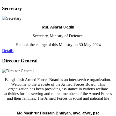
Secretary
Md. Ashraf Uddin
Secretary, Ministry of Defence.
He took the charge of this Ministry on 30 May 2024
Details
Director General
Bangladesh Armed Forces Board is an inter-service organization.
Welcome to the website of the Armed Forces Board. This
organization has been providing assistance in various welfare
activities for the serving and retired members of the Armed Forces
and their families. The Armed Forces in social and national life
Md Mashrur Hossain Bhuiyan, nwc, afwc, psc