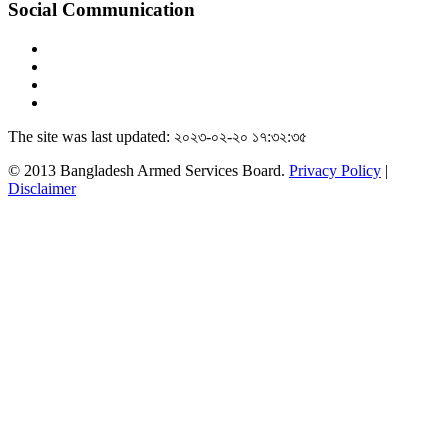
Social Communication
The site was last updated: ২০২৩-০২-২০ ১৭:৩২:৩৫
© 2013 Bangladesh Armed Services Board.
Privacy Policy
|
Disclaimer