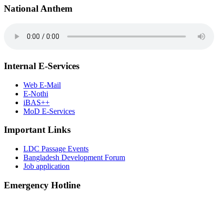
National Anthem
Internal E-Services
Web E-Mail
E-Nothi
iBAS++
MoD E-Services
Important Links
LDC Passage Events
Bangladesh Development Forum
Job application
Emergency Hotline