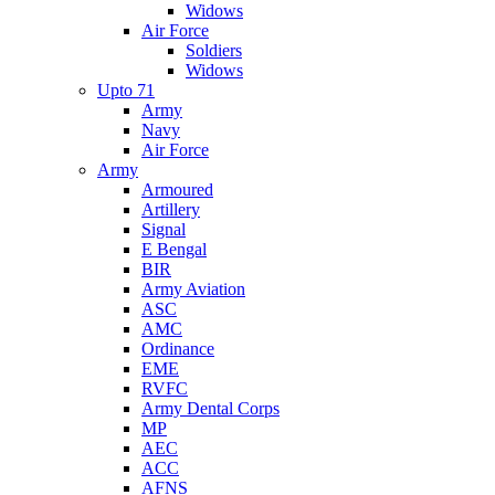
Widows
Air Force
Soldiers
Widows
Upto 71
Army
Navy
Air Force
Army
Armoured
Artillery
Signal
E Bengal
BIR
Army Aviation
ASC
AMC
Ordinance
EME
RVFC
Army Dental Corps
MP
AEC
ACC
AFNS