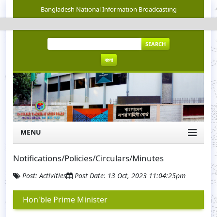
Bangladesh National Information Broadcasting
SEARCH
বাংলা
MENU
Notifications/Policies/Circulars/Minutes
Post: Activities
Post Date: 13 Oct, 2023 11:04:25pm
Hon'ble Prime Minister