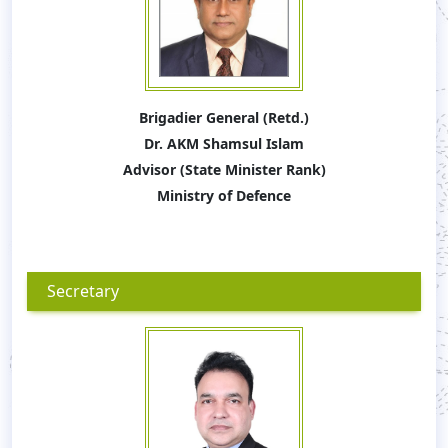
Brigadier General (Retd.)
Dr. AKM Shamsul Islam
Advisor (State Minister Rank)
Ministry of Defence
Secretary