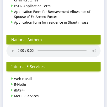
Chair/Crutches
BSCR Application Form
Application Form for Bereavement Allowance of
Spouse of Ex-Armed Forces
Application form for residence in Shantinivasa.
National Anthem
Internal E-Services
Web E-Mail
E-Nothi
iBAS++
MoD E-Services