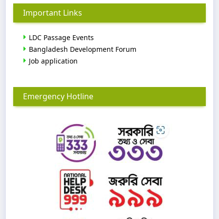
Important Links
LDC Passage Events
Bangladesh Development Forum
Job application
Emergency Hotline