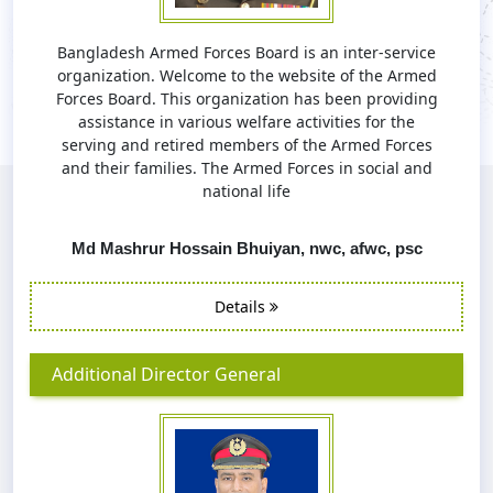
Bangladesh Armed Forces Board is an inter-service
organization. Welcome to the website of the Armed
Forces Board. This organization has been providing
assistance in various welfare activities for the
serving and retired members of the Armed Forces
and their families. The Armed Forces in social and
national life
Md Mashrur Hossain Bhuiyan, nwc, afwc, psc
Details
Additional Director General