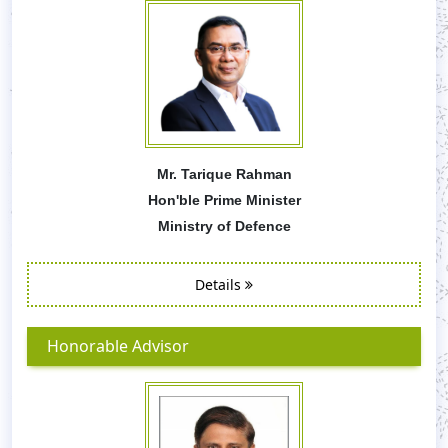
Mr. Tarique Rahman
Hon'ble Prime Minister
Ministry of Defence
Details
Honorable Advisor