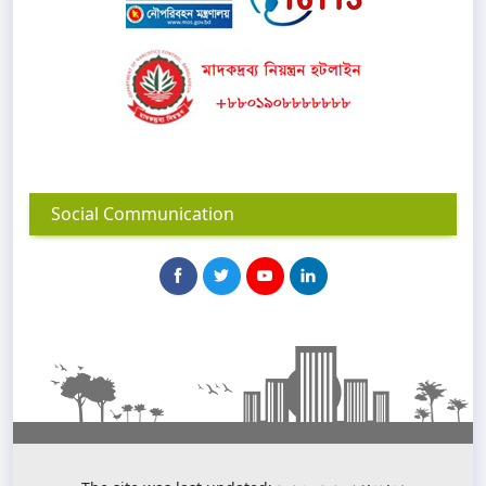
Social Communication