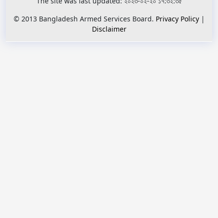
The site was last updated: ২০২৩-০২-২০ ১৭:৩২:৩৫
© 2013 Bangladesh Armed Services Board.
Privacy Policy
|
Disclaimer