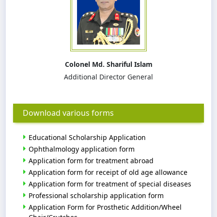
Colonel Md. Shariful Islam
Additional Director General
Download various forms
Educational Scholarship Application
Ophthalmology application form
Application form for treatment abroad
Application form for receipt of old age allowance
Application form for treatment of special diseases
Professional scholarship application form
Application Form for Prosthetic Addition/Wheel