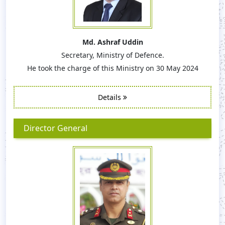
Md. Ashraf Uddin
Secretary, Ministry of Defence.
He took the charge of this Ministry on 30 May 2024
Details
Director General