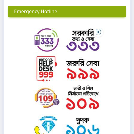
Emergency Hotline