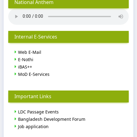
National Anthem
Internal E-Services
Web E-Mail
E-Nothi
iBAS++
MoD E-Services
Important Links
LDC Passage Events
Bangladesh Development Forum
Job application