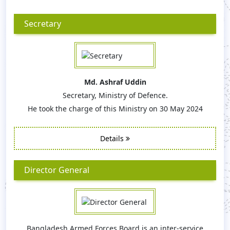
Secretary
Md. Ashraf Uddin
Secretary, Ministry of Defence.
He took the charge of this Ministry on 30 May 2024
Details
Director General
Bangladesh Armed Forces Board is an inter-service