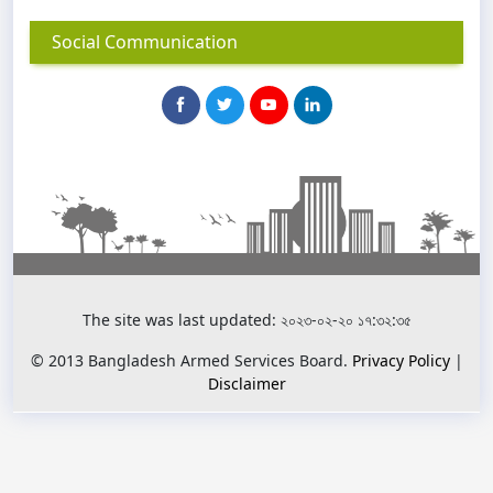
Social Communication
The site was last updated: ২০২৩-০২-২০ ১৭:৩২:৩৫
© 2013 Bangladesh Armed Services Board.
Privacy Policy
|
Disclaimer