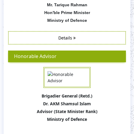
Mr. Tarique Rahman
Hon'ble Prime Minister
Ministry of Defence
Details
Honorable Advisor
Brigadier General (Retd.)
Dr. AKM Shamsul Islam
Advisor (State Minister Rank)
Ministry of Defence