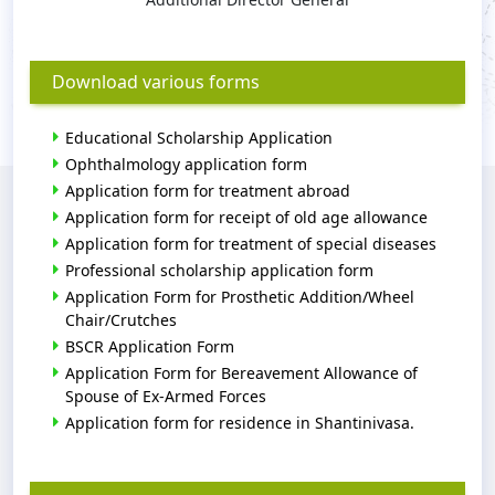
Download various forms
Educational Scholarship Application
Ophthalmology application form
Application form for treatment abroad
Application form for receipt of old age allowance
Application form for treatment of special diseases
Professional scholarship application form
Application Form for Prosthetic Addition/Wheel
Chair/Crutches
BSCR Application Form
Application Form for Bereavement Allowance of
Spouse of Ex-Armed Forces
Application form for residence in Shantinivasa.