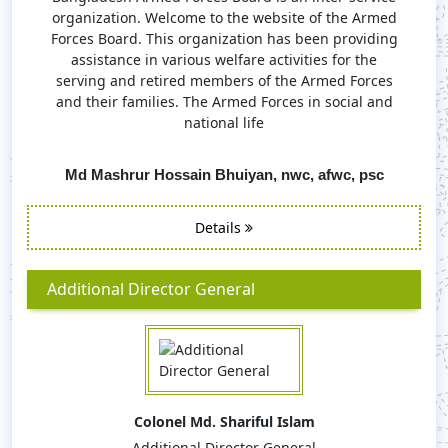
organization. Welcome to the website of the Armed
Forces Board. This organization has been providing
assistance in various welfare activities for the
serving and retired members of the Armed Forces
and their families. The Armed Forces in social and
national life
Md Mashrur Hossain Bhuiyan, nwc, afwc, psc
Details
Additional Director General
Colonel Md. Shariful Islam
Additional Director General