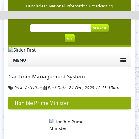
Bangladesh National Information Broadcasting
SEARCH
বাংলা
MENU
Car Loan Management System
Post: Activities
Post Date: 21 Dec, 2023 12:13:15am
Hon'ble Prime Minister