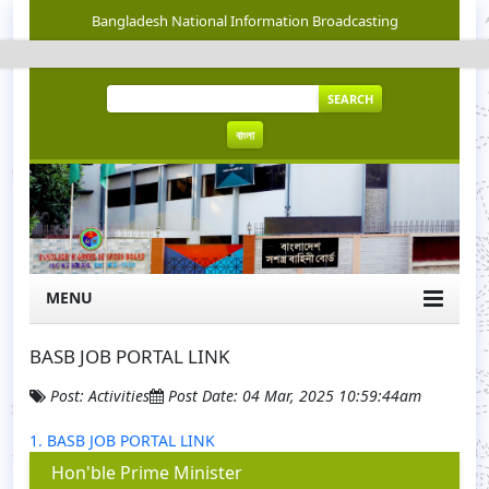
Bangladesh National Information Broadcasting
SEARCH
বাংলা
MENU
BASB JOB PORTAL LINK
Post: Activities
Post Date: 04 Mar, 2025 10:59:44am
1. BASB JOB PORTAL LINK
Hon'ble Prime Minister