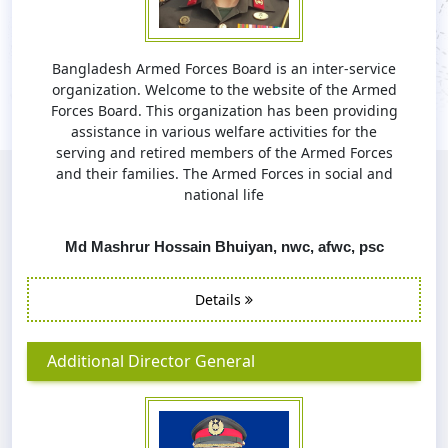
Bangladesh Armed Forces Board is an inter-service
organization. Welcome to the website of the Armed
Forces Board. This organization has been providing
assistance in various welfare activities for the
serving and retired members of the Armed Forces
and their families. The Armed Forces in social and
national life
Md Mashrur Hossain Bhuiyan, nwc, afwc, psc
Details
Additional Director General