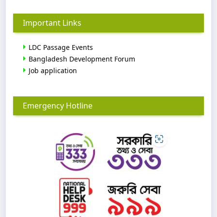
Important Links
LDC Passage Events
Bangladesh Development Forum
Job application
Emergency Hotline