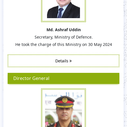
Md. Ashraf Uddin
Secretary, Ministry of Defence.
He took the charge of this Ministry on 30 May 2024
Details
Director General