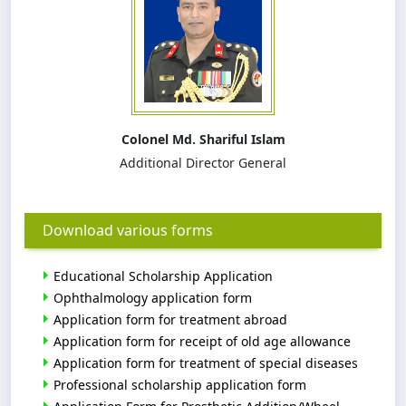
Colonel Md. Shariful Islam
Additional Director General
Download various forms
Educational Scholarship Application
Ophthalmology application form
Application form for treatment abroad
Application form for receipt of old age allowance
Application form for treatment of special diseases
Professional scholarship application form