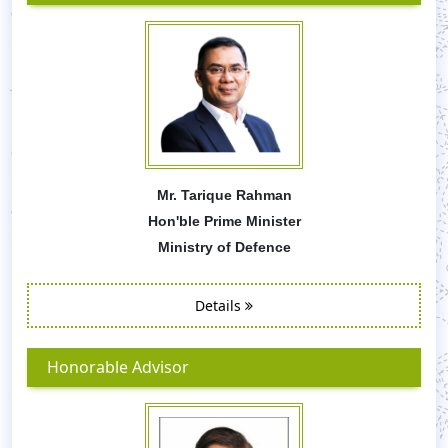
Mr. Tarique Rahman
Hon'ble Prime Minister
Ministry of Defence
Details
Honorable Advisor