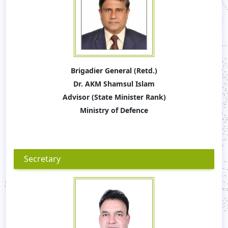
Brigadier General (Retd.)
Dr. AKM Shamsul Islam
Advisor (State Minister Rank)
Ministry of Defence
Secretary