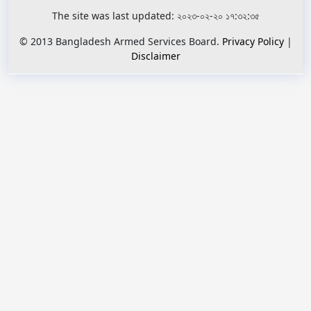
The site was last updated: ২০২৩-০২-২০ ১৭:৩২:৩৫
© 2013 Bangladesh Armed Services Board.
Privacy Policy
|
Disclaimer