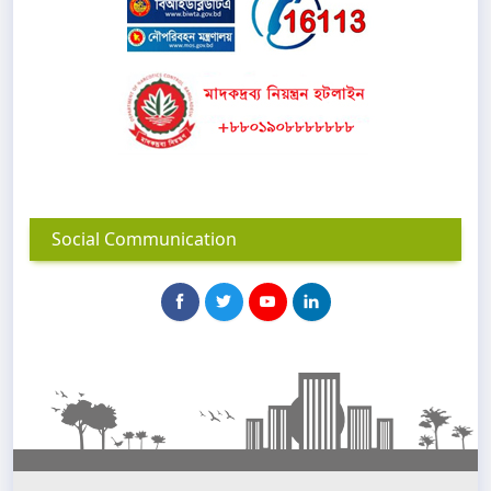
Social Communication