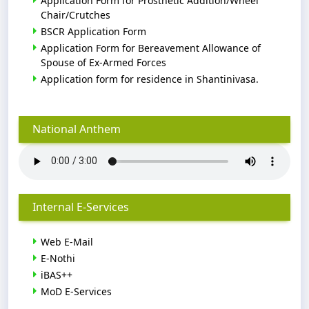
Application Form for Prosthetic Addition/Wheel
Chair/Crutches
BSCR Application Form
Application Form for Bereavement Allowance of
Spouse of Ex-Armed Forces
Application form for residence in Shantinivasa.
National Anthem
Internal E-Services
Web E-Mail
E-Nothi
iBAS++
MoD E-Services