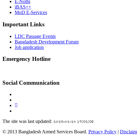
E-Nothi
iBAS++
MoD E-Services
Important Links
LDC Passage Events
Bangladesh Development Forum
Job application
Emergency Hotline
Social Communication
The site was last updated: ২০২৩-০২-২০ ১৭:৩২:৩৫
© 2013 Bangladesh Armed Services Board.
Privacy Policy
|
Disclaim