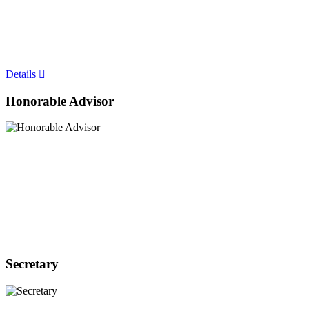
Details
Honorable Advisor
Secretary