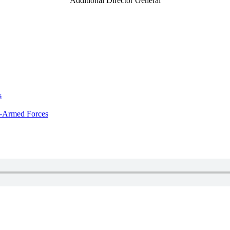
Additional Director General
s
x-Armed Forces