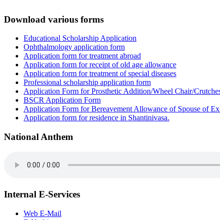
Download various forms
Educational Scholarship Application
Ophthalmology application form
Application form for treatment abroad
Application form for receipt of old age allowance
Application form for treatment of special diseases
Professional scholarship application form
Application Form for Prosthetic Addition/Wheel Chair/Crutche
BSCR Application Form
Application Form for Bereavement Allowance of Spouse of E
Application form for residence in Shantinivasa.
National Anthem
Internal E-Services
Web E-Mail