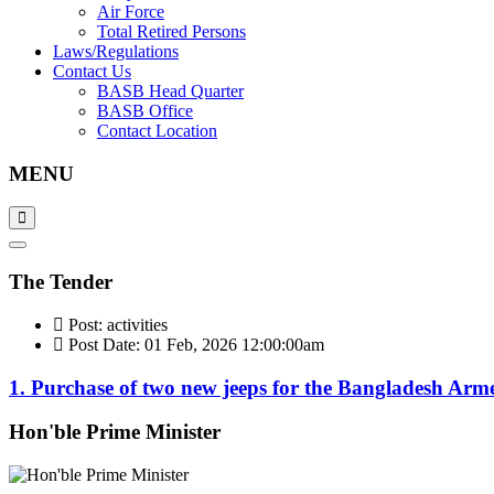
Air Force
Total Retired Persons
Laws/Regulations
Contact Us
BASB Head Quarter
BASB Office
Contact Location
MENU
The Tender
Post: activities
Post Date: 01 Feb, 2026 12:00:00am
1. Purchase of two new jeeps for the Bangladesh Arm
Hon'ble Prime Minister