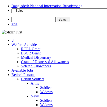
Bangladesh National Information Broadcasting
Search
বাংলা
Welfare Activities
RCEL Grant
BSCR Grant
Medical Dispensary
Grant of Distressed Allowances
Veteran Allowances
Available Jobs
Retired Persons
British Soldiers
Army
Soldiers
Widows
Navy
Soldiers
Widows