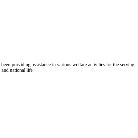
en providing assistance in various welfare activities for the serving
and national life