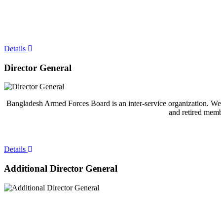
Details
Director General
Bangladesh Armed Forces Board is an inter-service organization. Welc
and retired memb
Details
Additional Director General