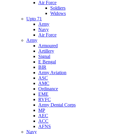
Air Force
Soldiers
Widows
Upto 71
Army
Navy
Air Force
Army
Armoured
Artillery
Signal
E Bengal
BIR
Army Aviation
ASC
AMC
Ordinance
EME
RVFC
Army Dental Corps
MP
AEC
ACC
AFNS
Navy