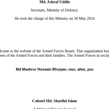
Md. Ashraf Uddin
Secretary, Ministry of Defence.
He took the charge of this Ministry on 30 May 2024
ome to the website of the Armed Forces Board. This organization has be
ers of the Armed Forces and their families. The Armed Forces in social 
Md Mashrur Hossain Bhuiyan, nwc, afwc, psc
Colonel Md. Shariful Islam