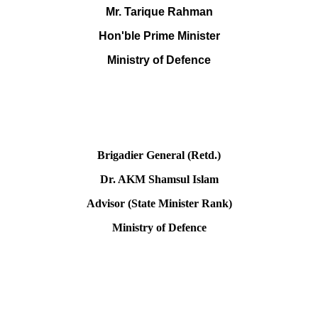
Mr. Tarique Rahman
Hon'ble Prime Minister
Ministry of Defence
Brigadier General (Retd.)
Dr. AKM Shamsul Islam
Advisor (State Minister Rank)
Ministry of Defence