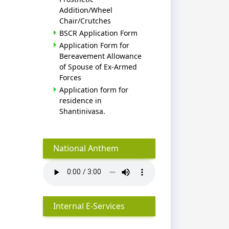
Addition/Wheel
Chair/Crutches
BSCR Application Form
Application Form for
Bereavement Allowance
of Spouse of Ex-Armed
Forces
Application form for
residence in
Shantinivasa.
National Anthem
Internal E-Services