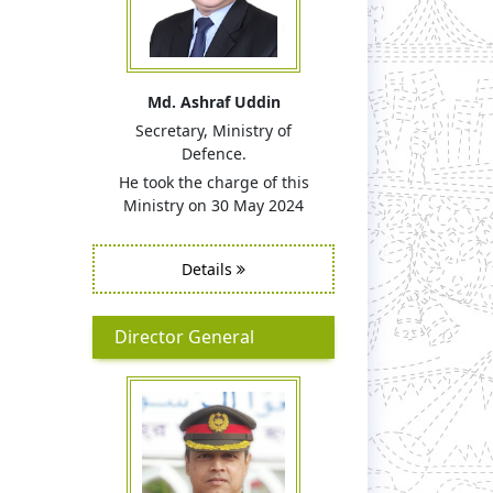
Md. Ashraf Uddin
Secretary, Ministry of
Defence.
He took the charge of this
Ministry on 30 May 2024
Details
Director General