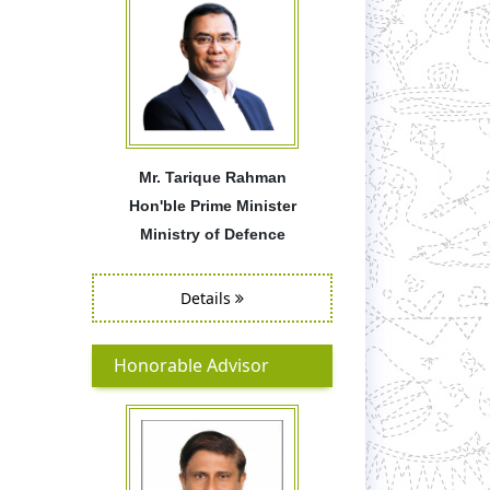
Mr. Tarique Rahman
Hon'ble Prime Minister
Ministry of Defence
Details
Honorable Advisor