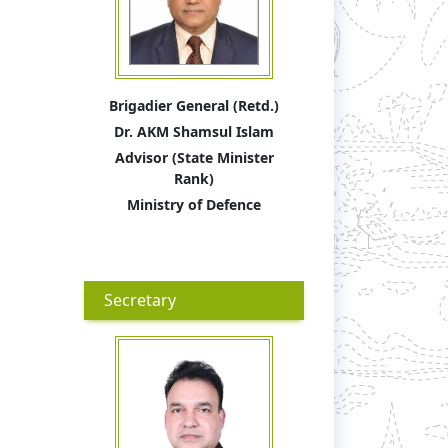
Brigadier General (Retd.)
Dr. AKM Shamsul Islam
Advisor (State Minister
Rank)
Ministry of Defence
Secretary