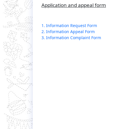
Application and appeal form
1. Information Request Form
2. Information Appeal Form
3. Information Complaint Form