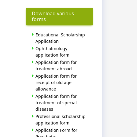
Download various
forms
Educational Scholarship
Application
Ophthalmology
application form
Application form for
treatment abroad
Application form for
receipt of old age
allowance
Application form for
treatment of special
diseases
Professional scholarship
application form
Application Form for
Prosthetic