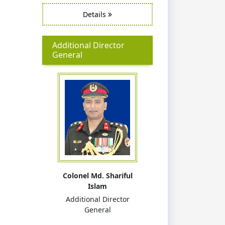
Details
Additional Director
General
Colonel Md. Shariful
Islam
Additional Director
General