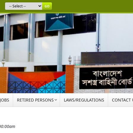
GO
 JOBS
RETIRED PERSONS
LAWS/REGULATIONS
CONTACT 
:00:00am