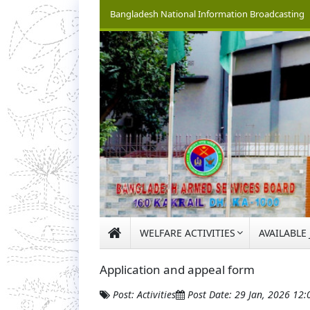
Bangladesh National Information Broadcasting
WELFARE ACTIVITIES
AVAILABLE
Application and appeal form
Post: Activities
Post Date: 29 Jan, 2026 12