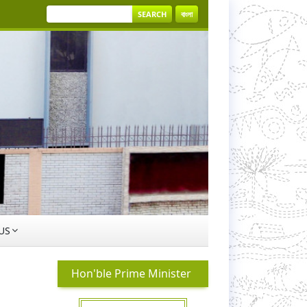
SEARCH
বাংলা
US
Hon'ble Prime Minister