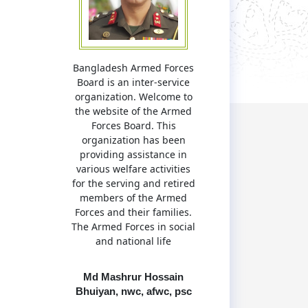
Bangladesh Armed Forces
Board is an inter-service
organization. Welcome to
the website of the Armed
Forces Board. This
organization has been
providing assistance in
various welfare activities
for the serving and retired
members of the Armed
Forces and their families.
The Armed Forces in social
and national life
Md Mashrur Hossain
Bhuiyan, nwc, afwc, psc