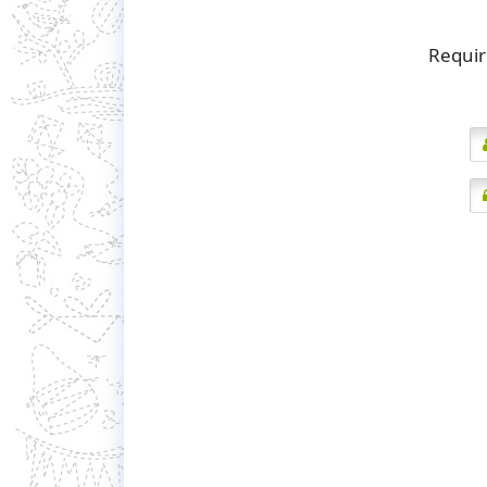
Requir