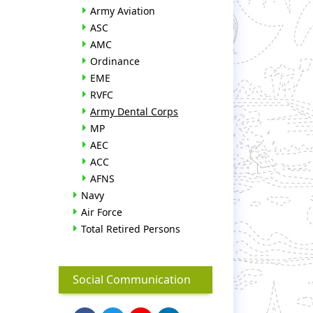
Army Aviation
ASC
AMC
Ordinance
EME
RVFC
Army Dental Corps
MP
AEC
ACC
AFNS
Navy
Air Force
Total Retired Persons
Social Communication