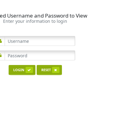
ed Username and Password to View
Enter your information to login
LOGIN
RESET