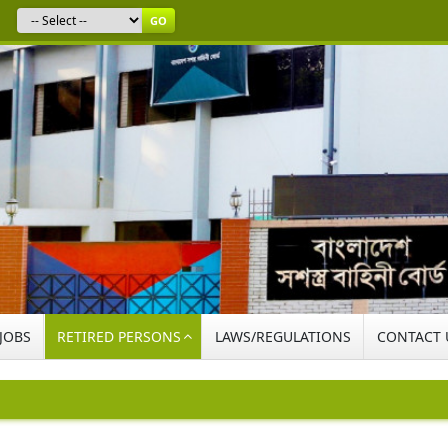
GO
 JOBS
RETIRED PERSONS
LAWS/REGULATIONS
CONTACT 