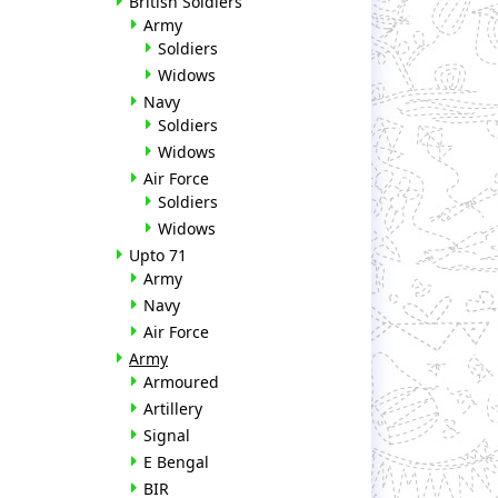
British Soldiers
Army
Soldiers
Widows
Navy
Soldiers
Widows
Air Force
Soldiers
Widows
Upto 71
Army
Navy
Air Force
Army
Armoured
Artillery
Signal
E Bengal
BIR