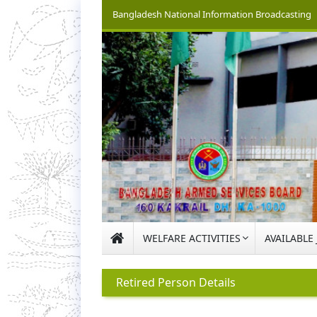
Bangladesh National Information Broadcasting
WELFARE ACTIVITIES
AVAILABLE
Retired Person Details