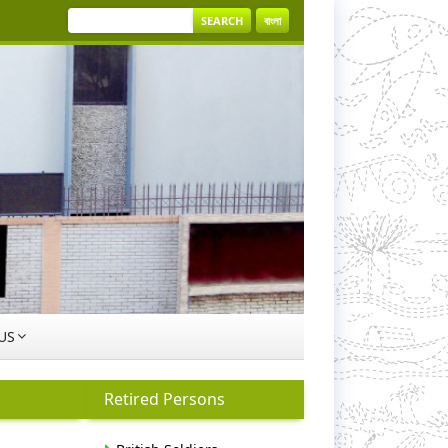
SEARCH
বাংলা
US
Retired Persons