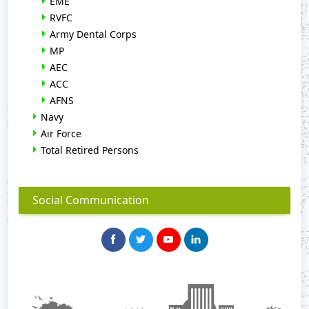
EME
RVFC
Army Dental Corps
MP
AEC
ACC
AFNS
Navy
Air Force
Total Retired Persons
Social Communication