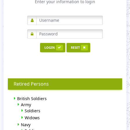
Enter your information to login
LOGIN
RESET
Retired Persons
British Soldiers
Army
Soldiers
Widows
Navy