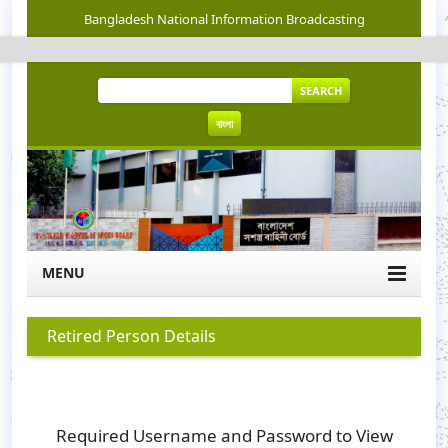
Bangladesh National Information Broadcasting
SEARCH
বাংলা
MENU
Retired Person Details
Required Username and Password to View