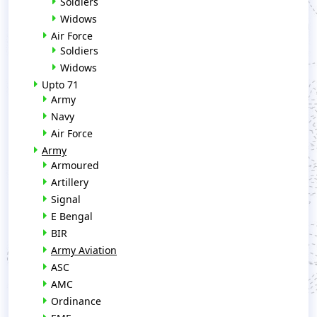
Soldiers
Widows
Air Force
Soldiers
Widows
Upto 71
Army
Navy
Air Force
Army
Armoured
Artillery
Signal
E Bengal
BIR
Army Aviation
ASC
AMC
Ordinance