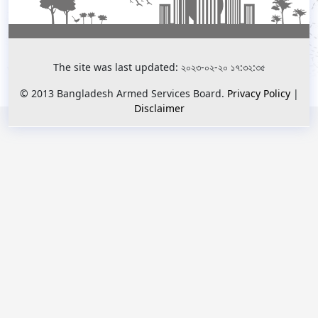
The site was last updated: ২০২৩-০২-২০ ১৭:৩২:৩৫
© 2013 Bangladesh Armed Services Board.
Privacy Policy
|
Disclaimer