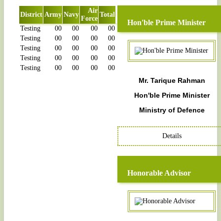
Air
District
Army
Navy
Total
Force
Hon'ble Prime Minister
Testing
00
00
00
00
Testing
00
00
00
00
Testing
00
00
00
00
Testing
00
00
00
00
Testing
00
00
00
00
Mr. Tarique Rahman
Hon'ble Prime Minister
Ministry of Defence
Details
Honorable Advisor