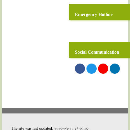
Emergency Hotline
Social Communication
The site was last updated: ২০২৩-০২-২০ ১৭:৩২:৩৫