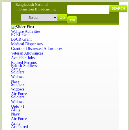
Bangladesh National
SEARCH
Information Broadcasting
GO
বাংলা
Welfare Activities
RCEL Grant
BSCR Grant
Medical Dispensary
Grant of Distressed Allowances
Veteran Allowances
Available Jobs
Retired Persons
British Soldiers
Army
Soldiers
Widows
Navy
Soldiers
Widows
Air Force
Soldiers
Widows
Upto 71
Army
Navy
Air Force
Army
Armoured