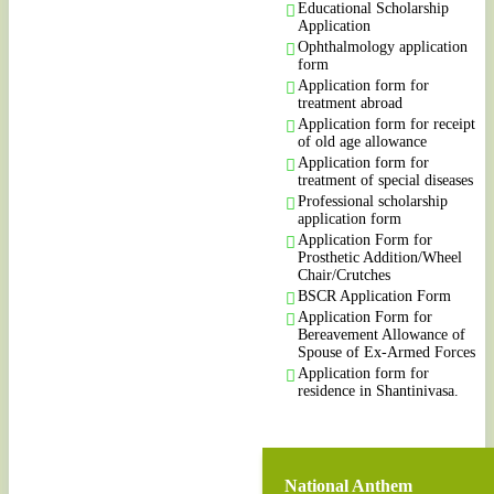
Educational Scholarship
Application
Ophthalmology application
form
Application form for
treatment abroad
Application form for receipt
of old age allowance
Application form for
treatment of special diseases
Professional scholarship
application form
Application Form for
Prosthetic Addition/Wheel
Chair/Crutches
BSCR Application Form
Application Form for
Bereavement Allowance of
Spouse of Ex-Armed Forces
Application form for
residence in Shantinivasa.
National Anthem