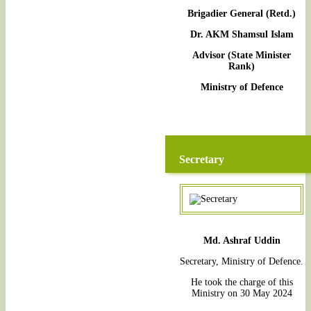
Brigadier General (Retd.)
Dr. AKM Shamsul Islam
Advisor (State Minister
Rank)
Ministry of Defence
Secretary
Md. Ashraf Uddin
Secretary, Ministry of Defence.
He took the charge of this
Ministry on 30 May 2024