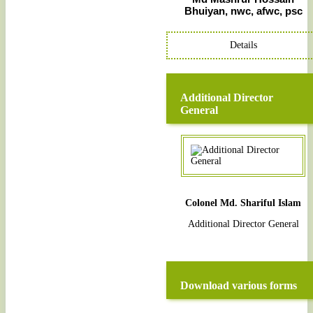
Bhuiyan, nwc, afwc, psc
Details
Additional Director
General
Colonel Md. Shariful Islam
Additional Director General
Download various forms