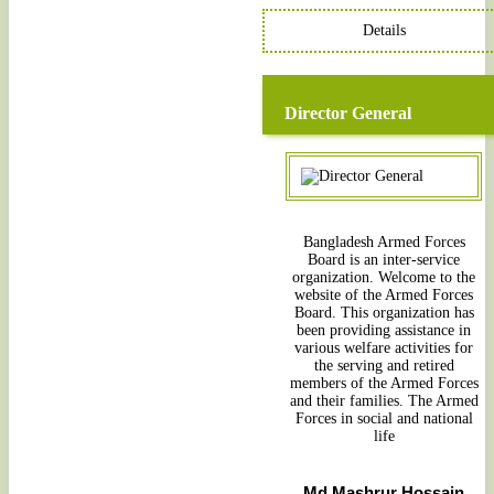
Details
Director General
Bangladesh Armed Forces
Board is an inter-service
organization. Welcome to the
website of the Armed Forces
Board. This organization has
been providing assistance in
various welfare activities for
the serving and retired
members of the Armed Forces
and their families. The Armed
Forces in social and national
life
Md Mashrur Hossain