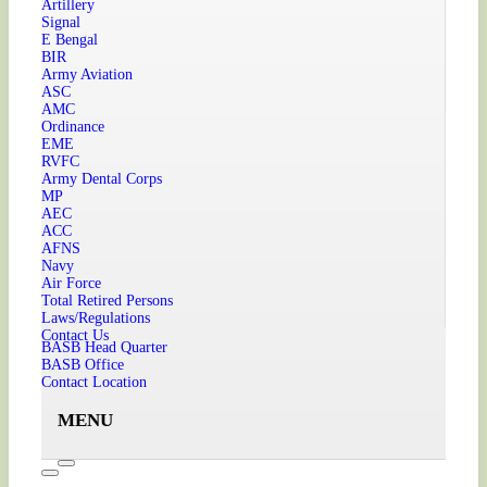
Artillery
Signal
E Bengal
BIR
Army Aviation
ASC
AMC
Ordinance
EME
RVFC
Army Dental Corps
MP
AEC
ACC
AFNS
Navy
Air Force
Total Retired Persons
Laws/Regulations
Contact Us
BASB Head Quarter
BASB Office
Contact Location
MENU