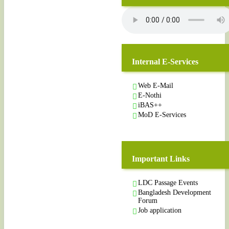
Internal E-Services
Web E-Mail
E-Nothi
iBAS++
MoD E-Services
Important Links
LDC Passage Events
Bangladesh Development
Forum
Job application