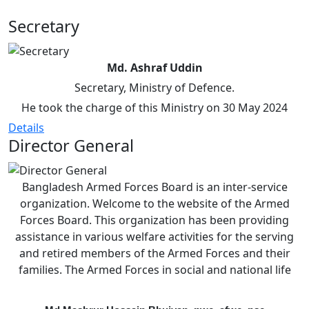
Secretary
Md. Ashraf Uddin
Secretary, Ministry of Defence.
He took the charge of this Ministry on 30 May 2024
Details
Director General
Bangladesh Armed Forces Board is an inter-service
organization. Welcome to the website of the Armed
Forces Board. This organization has been providing
assistance in various welfare activities for the serving
and retired members of the Armed Forces and their
families. The Armed Forces in social and national life