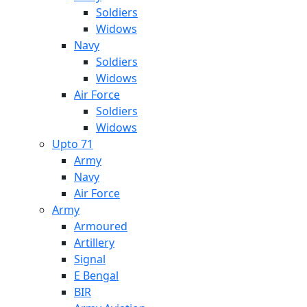
Soldiers
Widows
Navy
Soldiers
Widows
Air Force
Soldiers
Widows
Upto 71
Army
Navy
Air Force
Army
Armoured
Artillery
Signal
E Bengal
BIR