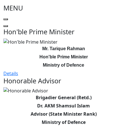
MENU
Hon'ble Prime Minister
Mr. Tarique Rahman
Hon'ble Prime Minister
Ministry of Defence
Details
Honorable Advisor
Brigadier General (Retd.)
Dr. AKM Shamsul Islam
Advisor (State Minister Rank)
Ministry of Defence