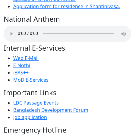
Application form for residence in Shantinivasa.
National Anthem
Internal E-Services
Web E-Mail
E-Nothi
iBAS++
MoD E-Services
Important Links
LDC Passage Events
Bangladesh Development Forum
Job application
Emergency Hotline