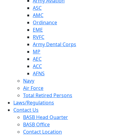
Army Aviation
ASC
AMC
Ordinance
EME
RVFC
Army Dental Corps
MP
AEC
ACC
AFNS
Navy
Air Force
Total Retired Persons
Laws/Regulations
Contact Us
BASB Head Quarter
BASB Office
Contact Location