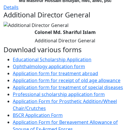
Md Mashrur Hossain Bhuiyan, nwc, afwc, psc
Details
Additional Director General
Colonel Md. Shariful Islam
Additional Director General
Download various forms
Educational Scholarship Application
Ophthalmology application form
Application form for treatment abroad
Application form for receipt of old age allowance
Application form for treatment of special diseases
Professional scholarship application form
Application Form for Prosthetic Addition/Wheel
Chair/Crutches
BSCR Application Form
Application Form for Bereavement Allowance of
Spouse of Ex-Armed Forces