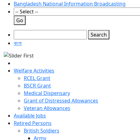
Bangladesh National Information Broadcasting
Go
Search
বাংলা
Welfare Activities
RCEL Grant
BSCR Grant
Medical Dispensary
Grant of Distressed Allowances
Veteran Allowances
Available Jobs
Retired Persons
British Soldiers
Army