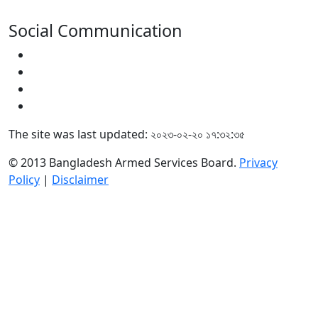
Social Communication
The site was last updated: ২০২৩-০২-২০ ১৭:৩২:৩৫
© 2013 Bangladesh Armed Services Board.
Privacy
Policy
|
Disclaimer