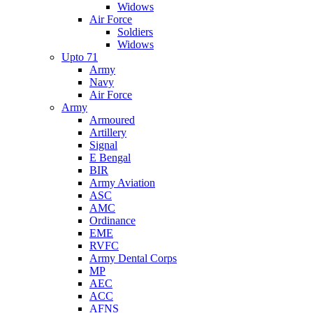
Widows
Air Force
Soldiers
Widows
Upto 71
Army
Navy
Air Force
Army
Armoured
Artillery
Signal
E Bengal
BIR
Army Aviation
ASC
AMC
Ordinance
EME
RVFC
Army Dental Corps
MP
AEC
ACC
AFNS