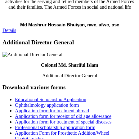
activities for the serving and retired members of the Armed Forces
and their families. The Armed Forces in social and national life
Md Mashrur Hossain Bhuiyan, nwc, afwc, psc
Details
Additional Director General
Colonel Md. Shariful Islam
Additional Director General
Download various forms
Educational Scholarship Application
Ophthalmology application form
Application form for treatment abroad
Application form for receipt of old age allowance
Application form for treatment of special diseases
Professional scholarship application form
Application Form for Prosthetic Addition/Wheel
Chair/Crutches