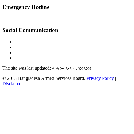
Emergency Hotline
Social Communication
The site was last updated: ২০২৩-০২-২০ ১৭:৩২:৩৫
© 2013 Bangladesh Armed Services Board.
Privacy Policy
|
Disclaimer