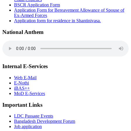
BSCR Application Form
Application Form for Bereavement Allowance of Spouse of
Ex-Armed Forces
Application form for residence in Shantinivasa.
National Anthem
Internal E-Services
Web E-Mail
E-Nothi
iBAS++
MoD E-Services
Important Links
LDC Passage Events
Bangladesh Development Forum
Job application