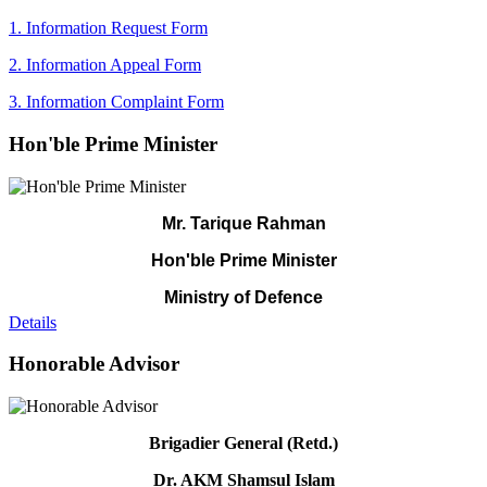
1. Information Request Form
2. Information Appeal Form
3. Information Complaint Form
Hon'ble Prime Minister
Mr. Tarique Rahman
Hon'ble Prime Minister
Ministry of Defence
Details
Honorable Advisor
Brigadier General (Retd.)
Dr. AKM Shamsul Islam