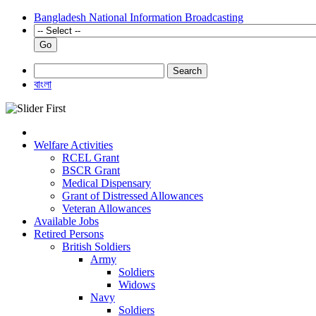
Bangladesh National Information Broadcasting
Go
Search
বাংলা
Welfare Activities
RCEL Grant
BSCR Grant
Medical Dispensary
Grant of Distressed Allowances
Veteran Allowances
Available Jobs
Retired Persons
British Soldiers
Army
Soldiers
Widows
Navy
Soldiers