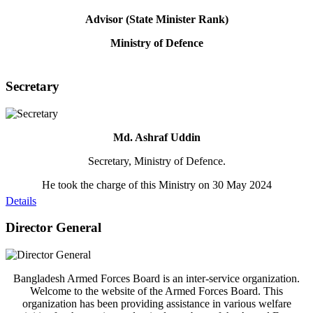
Advisor (State Minister Rank)
Ministry of Defence
Secretary
Md. Ashraf Uddin
Secretary, Ministry of Defence.
He took the charge of this Ministry on 30 May 2024
Details
Director General
Bangladesh Armed Forces Board is an inter-service organization.
Welcome to the website of the Armed Forces Board. This
organization has been providing assistance in various welfare