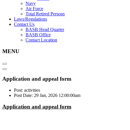
Navy
Air Force
Total Retired Persons
Laws/Regulations
Contact Us
BASB Head Quarter
BASB Office
Contact Location
MENU
Application and appeal form
Post: activities
Post Date: 29 Jan, 2026 12:00:00am
Application and appeal form