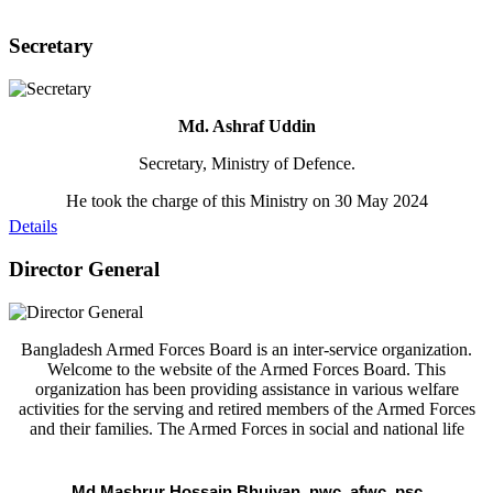
Secretary
Md. Ashraf Uddin
Secretary, Ministry of Defence.
He took the charge of this Ministry on 30 May 2024
Details
Director General
Bangladesh Armed Forces Board is an inter-service organization.
Welcome to the website of the Armed Forces Board. This
organization has been providing assistance in various welfare
activities for the serving and retired members of the Armed Forces
and their families. The Armed Forces in social and national life
Md Mashrur Hossain Bhuiyan, nwc, afwc, psc