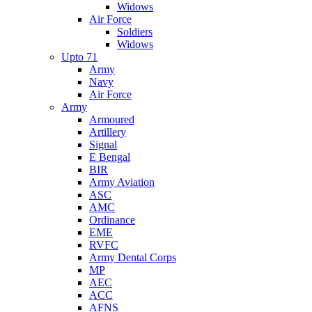
Widows
Air Force
Soldiers
Widows
Upto 71
Army
Navy
Air Force
Army
Armoured
Artillery
Signal
E Bengal
BIR
Army Aviation
ASC
AMC
Ordinance
EME
RVFC
Army Dental Corps
MP
AEC
ACC
AFNS