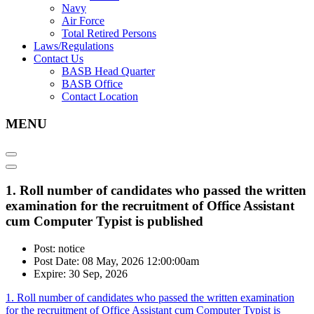
Navy
Air Force
Total Retired Persons
Laws/Regulations
Contact Us
BASB Head Quarter
BASB Office
Contact Location
MENU
1. Roll number of candidates who passed the written
examination for the recruitment of Office Assistant
cum Computer Typist is published
Post: notice
Post Date: 08 May, 2026 12:00:00am
Expire: 30 Sep, 2026
1. Roll number of candidates who passed the written examination
for the recruitment of Office Assistant cum Computer Typist is