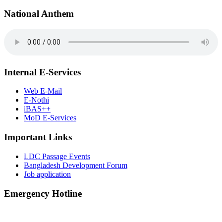
National Anthem
Internal E-Services
Web E-Mail
E-Nothi
iBAS++
MoD E-Services
Important Links
LDC Passage Events
Bangladesh Development Forum
Job application
Emergency Hotline