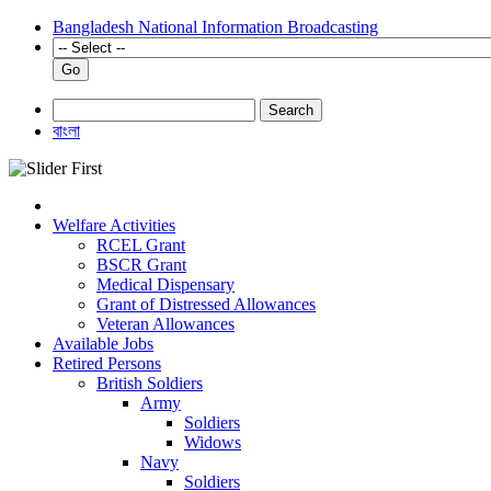
Bangladesh National Information Broadcasting
Go
Search
বাংলা
Welfare Activities
RCEL Grant
BSCR Grant
Medical Dispensary
Grant of Distressed Allowances
Veteran Allowances
Available Jobs
Retired Persons
British Soldiers
Army
Soldiers
Widows
Navy
Soldiers