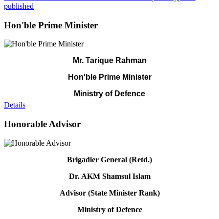
published
Hon'ble Prime Minister
Mr. Tarique Rahman
Hon'ble Prime Minister
Ministry of Defence
Details
Honorable Advisor
Brigadier General (Retd.)
Dr. AKM Shamsul Islam
Advisor (State Minister Rank)
Ministry of Defence