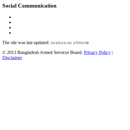
Social Communication
The site was last updated: ২০২৩-০২-২০ ১৭:৩২:৩৫
© 2013 Bangladesh Armed Services Board.
Privacy Policy
|
Disclaimer