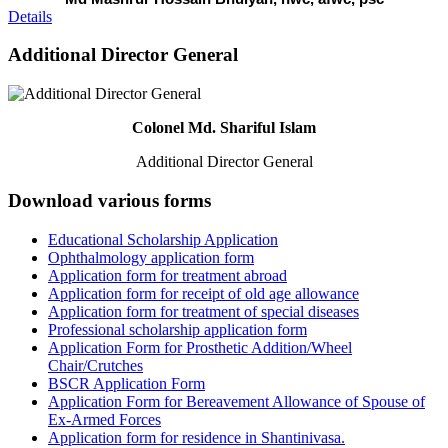
Details
Additional Director General
Colonel Md. Shariful Islam
Additional Director General
Download various forms
Educational Scholarship Application
Ophthalmology application form
Application form for treatment abroad
Application form for receipt of old age allowance
Application form for treatment of special diseases
Professional scholarship application form
Application Form for Prosthetic Addition/Wheel
Chair/Crutches
BSCR Application Form
Application Form for Bereavement Allowance of Spouse of
Ex-Armed Forces
Application form for residence in Shantinivasa.